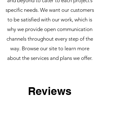
and beyond to cater to each project’s
specific needs. We want our customers
to be satisfied with our work, which is
why we provide open communication
channels throughout every step of the
way. Browse our site to learn more
about the services and plans we offer.
Reviews