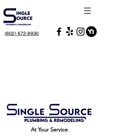
(602) 672-9930
At Your Service