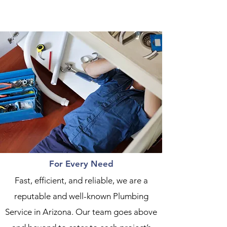
For Every Need
Fast, efficient, and reliable, we are a
reputable and well-known Plumbing
Service in Arizona. Our team goes above